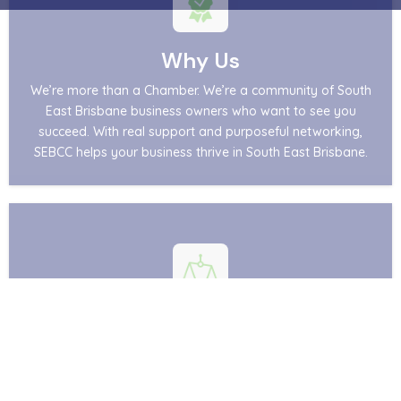
Why Us
We’re more than a Chamber. We’re a community of South
East Brisbane business owners who want to see you
succeed. With real support and purposeful networking,
SEBCC helps your business thrive in South East Brisbane.
Advocacy
Whether you are a member or a non‑member,
your voice matters. Supported by Business Chamber
Queensland, SEBCC represents your interests at the