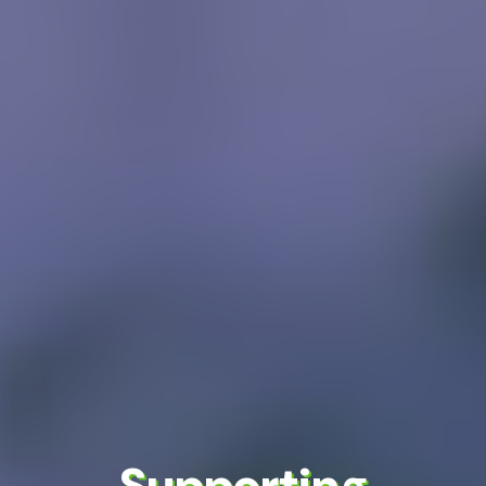
Supporting