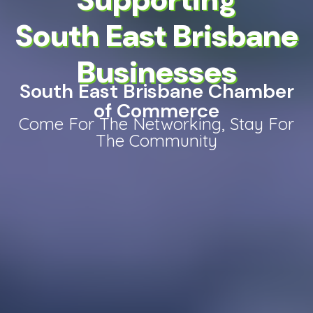
South East Brisbane
Businesses
South East Brisbane Chamber
of Commerce
Come For The Networking, Stay For
The Community