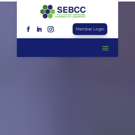
Video
Player
Member Login